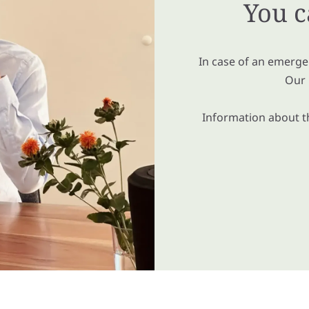
You c
In case of an emergen
Our 
Information about th