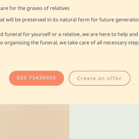
are for the graves of relatives
 will be preserved in its natural form for future generati
ld funeral for yourself or a relative, we are here to help a
o organising the funeral, we take care of all necessary steps
030 75436955
Create an offer