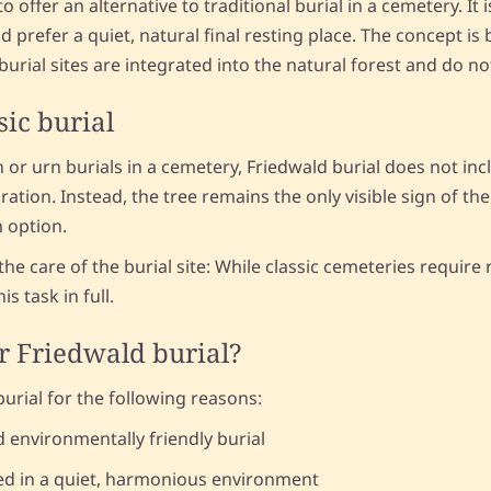
 offer an alternative to traditional burial in a cemetery. It 
 prefer a quiet, natural final resting place. The concept is 
urial sites are integrated into the natural forest and do no
sic burial
n or urn burials in a cemetery, Friedwald burial does not in
ation. Instead, the tree remains the only visible sign of the
n option.
the care of the burial site: While classic cemeteries requir
s task in full.
r Friedwald burial?
rial for the following reasons:
d environmentally friendly burial
ed in a quiet, harmonious environment