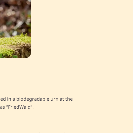
ied in a biodegradable urn at the
 as “FriedWald”.