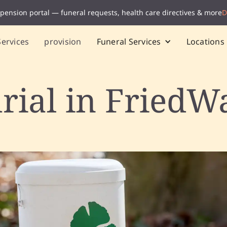
 pension portal — funeral requests, health care directives & more
D
Services
provision
Funeral Services
Locations
rial in FriedW