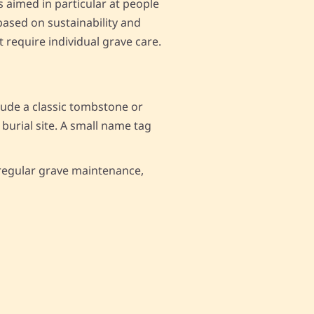
is aimed in particular at people
based on sustainability and
t require individual grave care.
clude a classic tombstone or
 burial site. A small name tag
e regular grave maintenance,