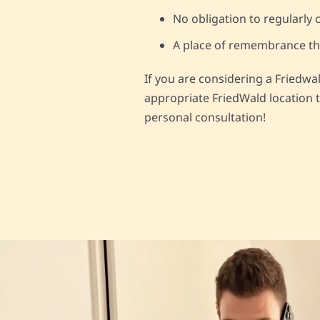
No obligation to regularly c
A place of remembrance that
If you are considering a Friedwa
appropriate FriedWald location t
personal consultation!