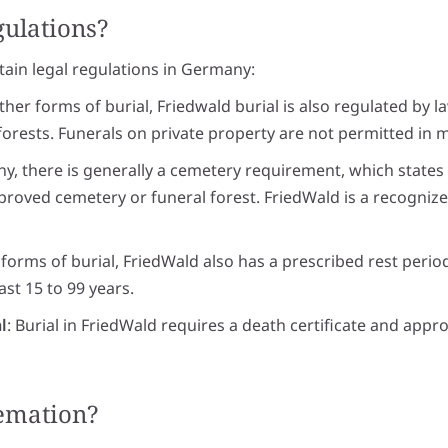
gulations?
rtain legal regulations in Germany:
 other forms of burial, Friedwald burial is also regulated by l
 forests. Funerals on private property are not permitted in m
ny, there is generally a cemetery requirement, which state
pproved cemetery or funeral forest. FriedWald is a recognized
 forms of burial, FriedWald also has a prescribed rest perio
east 15 to 99 years.
l
: Burial in FriedWald requires a death certificate and appr
remation?