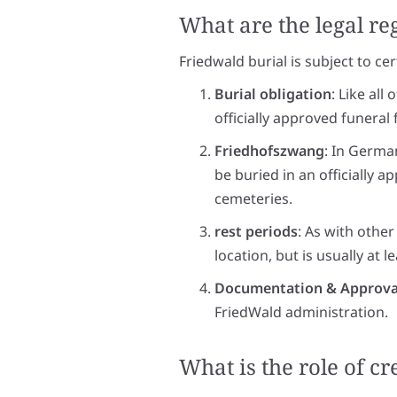
What are the legal re
Friedwald burial is subject to ce
Burial obligation
: Like all
officially approved funeral
Friedhofszwang
: In Germa
be buried in an officially a
cemeteries.
rest periods
: As with other
location, but is usually at l
Documentation & Approva
FriedWald administration.
What is the role of c