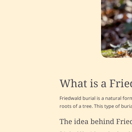
What is a Fri
Friedwald burial is a natural fo
roots of a tree. This type of bur
The idea behind Fri