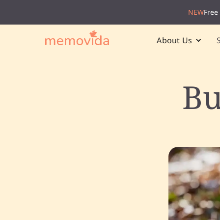
NEW
Free
About Us
Bu