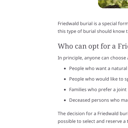
Friedwald burial is a special for
this type of burial should know
Who can opt for a Fr
In principle, anyone can choose a 
People who want a natural 
People who would like to s
Families who prefer a joint 
Deceased persons who made
The decision for a Friedwald buri
possible to select and reserve a t