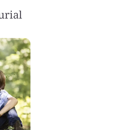
urial