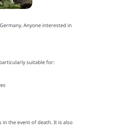
in Germany. Anyone interested in
articularly suitable for:
ves
in the event of death. It is also