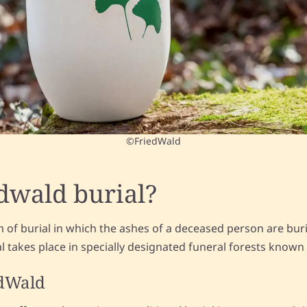
©FriedWald
edwald burial?
rm of burial in which the ashes of a deceased person are bur
ial takes place in specially designated funeral forests known
edWald