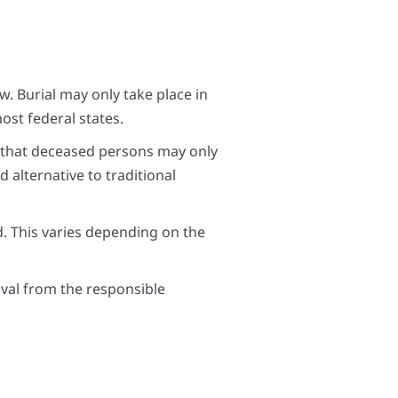
aw. Burial may only take place in
ost federal states.
s that deceased persons may only
 alternative to traditional
d. This varies depending on the
oval from the responsible