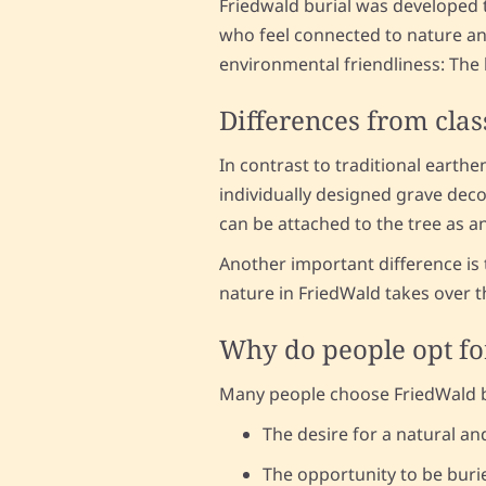
Friedwald burial was developed to
who feel connected to nature and
environmental friendliness: The b
Differences from clas
In contrast to traditional earthe
individually designed grave decor
can be attached to the tree as a
Another important difference is 
nature in FriedWald takes over thi
Why do people opt fo
Many people choose FriedWald bu
The desire for a natural an
The opportunity to be buri