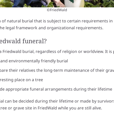
©FriedWald
m of natural burial that is subject to certain requirements 
 the legal framework and organizational requirements.
iedwald funeral?
Friedwald burial, regardless of religion or worldview. It is p
and environmentally friendly burial
pare their relatives the long-term maintenance of their gra
resting place on a tree
 appropriate funeral arrangements during their lifetime
al can be decided during their lifetime or made by survivors 
ree or grave site in FriedWald while you are still alive.