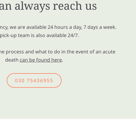
an always reach us
cy, we are available 24 hours a day, 7 days a week.
pick-up team is also available 24/7.
e process and what to do in the event of an acute
death
can be found here
.
030 75436955