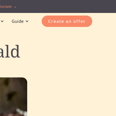
iscover →
Guide
Create an offer
ald