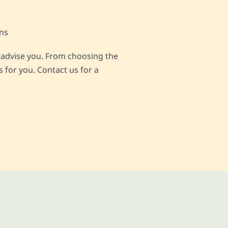
ons
nd advise you. From choosing the
 for you. Contact us for a