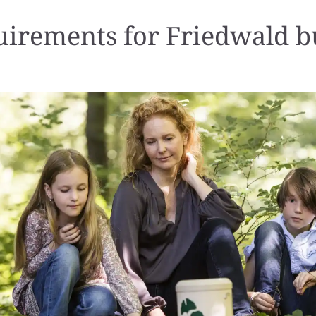
irements for Friedwald b